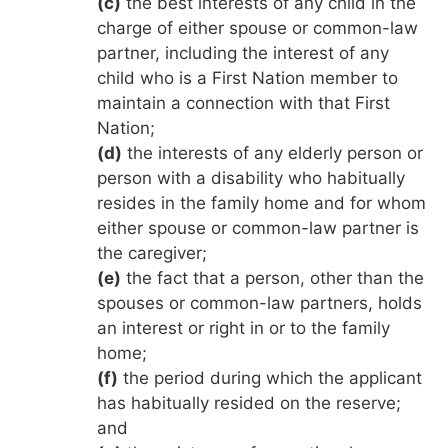
(c)
the best interests of any child in the
charge of either spouse or common-law
partner, including the interest of any
child who is a First Nation member to
maintain a connection with that First
Nation;
(d)
the interests of any elderly person or
person with a disability who habitually
resides in the family home and for whom
either spouse or common-law partner is
the caregiver;
(e)
the fact that a person, other than the
spouses or common-law partners, holds
an interest or right in or to the family
home;
(f)
the period during which the applicant
has habitually resided on the reserve;
and