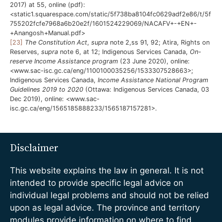
2017) at 55, online (pdf):
<static1.squarespace.com/static/5f738ba8104fc0629adf2e86/t/5f
755202fcfe7968a6b20e2f/1601524229069/NACAFV+-+EN+-
+Anangosh+Manual.pdf>
[23]
The Constitution Act
,
supra
note 2,ss 91, 92; Atira, Rights on
Reserves,
supra
note 6, at 12; Indigenous Services Canada,
On-
reserve Income Assistance program
(23 June 2020), online:
<www.sac-isc.gc.ca/eng/1100100035256/1533307528663>;
Indigenous Services Canada,
Income Assistance National Program
Guidelines 2019 to 2020
(Ottawa: Indigenous Services Canada, 03
Dec 2019), online: <www.sac-
isc.gc.ca/eng/1565185888233/1565187157281>.
Disclaimer
This website explains the law in general. It is not
intended to provide specific legal advice on
individual legal problems and should not be relied
upon as legal advice. The province and territory
modules provide information on where to find