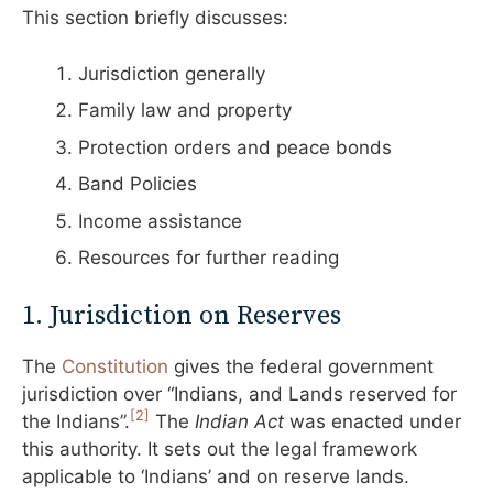
This section briefly discusses:
Jurisdiction generally
Family law and property
Protection orders and peace bonds
Band Policies
Income assistance
Resources for further reading
1. Jurisdiction on Reserves
The
Constitutio
n
gives the federal government
jurisdiction over “Indians, and Lands reserved for
[2]
the Indians”.
The
Indian Act
was enacted under
this authority. It sets out the legal framework
applicable to ‘Indians’ and on reserve lands.