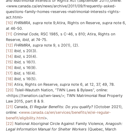
and Matrimonial Interests or Rights Act
(September 2011),online:
<www.canada.ca/en/news/archive/2011/09/frequently-asked-
questions-family-homes-reserves-matrimonial-interests-rights-
act.html>
[10]
FHRMIRA, supra
note 9;Atira, Rights on Reserve,
supra
note 6,
at 46-50.
[11]
Criminal Code,
RSC 1985, s C-46, s 810; Atira, Rights on
Reserve,
ibid
, at 74-75.
[12]
FHRMIRA, supra
note 9, s 20(1), (2).
[13]
Ibid
, s 20(3).
[14]
Ibid
, s 20(4).
[15]
Ibid,
s 16(1).
[16]
Ibid
, s 16(9).
[17]
Ibid
, s 16(4).
[18]
Ibid
, s 16(5).
[19]
Atira, Rights on Reserve,
supra
note 6, at 12, 37, 49, 78.
[20]
Tsleil-Waututh Nation, “TWN Laws & Bylaws”, online:
<https://twnation.ca/twn-laws/>; TWN Matrimonial Real Property
Law 2015, part 8 & 9.
[21]
Canada,
EI Regular Benefits: Do you qualify?
(October 2021)
,
online: <
www.canada.ca/en/services/benefits/ei/ei-regular-
benefit/eligibility.html
>.
[22]
National Aboriginal Circle Against Family Violence,
Anagosh:
Legal Information Manual for Shelter Workers
(Quebec, March