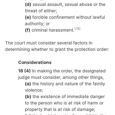
(d)
sexual assault, sexual abuse or the
threat of either;
(e)
forcible confinement without lawful
authority; or
[16]
(f)
criminal harassment.
The court must consider several factors in
determining whether to grant the protection order:
Considerations
16 (4)
In making the order, the designated
judge must consider, among other things,
(a)
the history and nature of the family
violence;
(b)
the existence of immediate danger
to the person who is at risk of harm or
property that is at risk of damage;