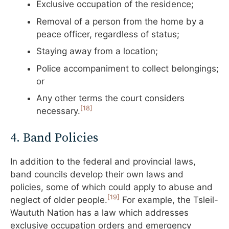
Exclusive occupation of the residence;
Removal of a person from the home by a
peace officer, regardless of status;
Staying away from a location;
Police accompaniment to collect belongings;
or
Any other terms the court considers
[18]
necessary.
4. Band Policies
In addition to the federal and provincial laws,
band councils develop their own laws and
policies, some of which could apply to abuse and
[19]
neglect of older people.
For example, the Tsleil-
Waututh Nation has a law which addresses
exclusive occupation orders and emergency