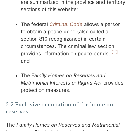
are summarized in the province and territory
sections of this website;
The federal
Criminal Code
allows a person
to obtain a peace bond (also called a
section 810 recognizance) in certain
circumstances. The criminal law section
[11]
provides information on peace bonds;
and
The
Family Homes on Reserves and
Matrimonial Interests or Rights Act
provides
protection measures.
3.2 Exclusive occupation of the home on
reserves
The
Family Homes on Reserves and Matrimonial