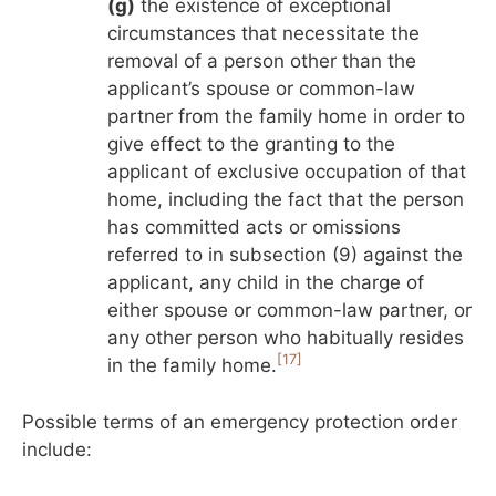
(g)
the existence of exceptional
circumstances that necessitate the
removal of a person other than the
applicant’s spouse or common-law
partner from the family home in order to
give effect to the granting to the
applicant of exclusive occupation of that
home, including the fact that the person
has committed acts or omissions
referred to in subsection (9) against the
applicant, any child in the charge of
either spouse or common-law partner, or
any other person who habitually resides
[17]
in the family home.
Possible terms of an emergency protection order
include: