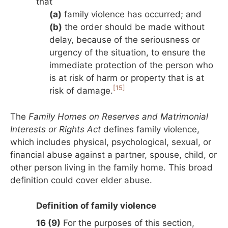
that
(a)
family violence has occurred; and
(b)
the order should be made without
delay, because of the seriousness or
urgency of the situation, to ensure the
immediate protection of the person who
is at risk of harm or property that is at
[15]
risk of damage.
The
Family Homes on Reserves and Matrimonial
Interests or Rights Act
defines family violence,
which includes physical, psychological, sexual, or
financial abuse against a partner, spouse, child, or
other person living in the family home. This broad
definition could cover elder abuse.
Definition of family violence
16 (9)
For the purposes of this section,