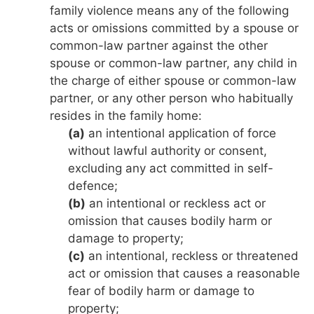
family violence means any of the following
acts or omissions committed by a spouse or
common-law partner against the other
spouse or common-law partner, any child in
the charge of either spouse or common-law
partner, or any other person who habitually
resides in the family home:
(a)
an intentional application of force
without lawful authority or consent,
excluding any act committed in self-
defence;
(b)
an intentional or reckless act or
omission that causes bodily harm or
damage to property;
(c)
an intentional, reckless or threatened
act or omission that causes a reasonable
fear of bodily harm or damage to
property;