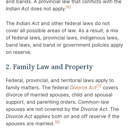
and bands. A provincial law that conflicts with the
[6]
Indian Act
does not apply.
The
Indian Act
and other federal laws do not
cover all possible areas of law. As a result, a mix
of federal laws, provincial laws, indigenous laws,
band laws, and band or government policies apply
on reserve.
2. Family Law and Property
Federal, provincial, and territorial laws apply to
[7]
family matters. The federal
Divorce Act
covers
divorce of married spouses, child and spousal
support, and parenting orders. Common-law
spouses are not covered by the
Divorce Act
. The
Divorce Act
applies both on and off reserve if the
[8]
spouses are married.