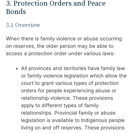
3. Protection Orders and Peace
Bonds
3.1 Overview
When there is family violence or abuse occurring
on reserves, the older person may be able to
access a protection order under various laws:
All provinces and territories have family law
or family violence legislation which allow the
court to grant various types of protection
orders for people experiencing abuse or
relationship violence. These provisions
apply to different types of family
relationships. Provincial family or abuse
legislation is available to Indigenous people
living on and off reserves. These provisions