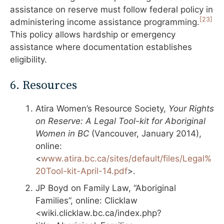
assistance on reserve must follow federal policy in
[23]
administering income assistance programming.
This policy allows hardship or emergency
assistance where documentation establishes
eligibility.
6. Resources
Atira Women’s Resource Society,
Your Rights
on Reserve: A Legal Tool-kit for Aboriginal
Women in BC
(Vancouver, January 2014),
online:
<
www.atira.bc.ca/sites/default/files/Legal%
20Tool-kit-April-14.pdf
>.
JP Boyd on Family Law, “Aboriginal
Families”, online: Clicklaw
<wiki.clicklaw.bc.ca/index.php?