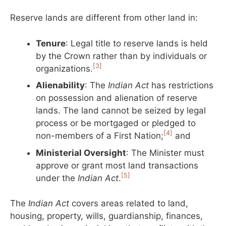
Reserve lands are different from other land in:
Tenure
: Legal title to reserve lands is held
by the Crown rather than by individuals or
[3]
organizations.
Alienability
: The
Indian Act
has restrictions
on possession and alienation of reserve
lands. The land cannot be seized by legal
process or be mortgaged or pledged to
[4]
non-members of a First Nation;
and
Ministerial Oversight
: The Minister must
approve or grant most land transactions
[5]
under the
Indian Act
.
The
Indian Act
covers areas related to land,
housing, property, wills, guardianship, finances,