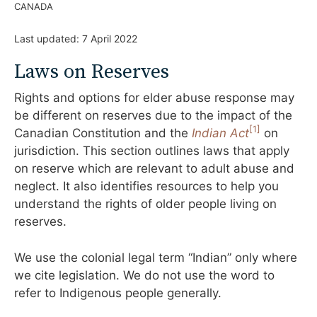
CANADA
Last updated:
7 April 2022
Laws on Reserves
Rights and options for elder abuse response may
be different on reserves due to the impact of the
[
1]
Canadian Constitution and the
Indian Act
on
jurisdiction. This section outlines laws that apply
on reserve which are relevant to adult abuse and
neglect. It also identifies resources to help you
understand the rights of older people living on
reserves.
We use the colonial legal term “Indian” only where
we cite legislation. We do not use the word to
refer to Indigenous people generally.