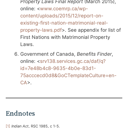
Property Laws Final Report
(March 2015),
online: <
www.coemrp.ca/wp-
content/uploads/2015/12/report-on-
existing-first-nation-matrimonial-real-
property-laws.pdf
>. See appendix for list of
First Nations with Matrimonial Property
Laws.
Government of Canada,
Benefits Finder
,
online: <
srv138.services.gc.ca/daf/q?
id=7e48b4c8-9635-4b0e-83d1-
75acccecd0d8&GoCTemplateCulture=en-
CA
>.
Endnotes
[1]
Indian Act
, RSC 1985, c 1-5.