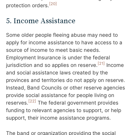
[20]
protection orders.
5. Income Assistance
Some older people fleeing abuse may need to
apply for income assistance to have access to a
source of income to meet basic needs.
Employment Insurance is under the federal
[21]
jurisdiction and so applies on reserve.
Income
and social assistance laws created by the
provinces and territories do not apply on reserve.
Instead, Band Councils or other reserve agencies
provide social assistance for people living on
[22]
reserves.
The federal government provides
funding to relevant agencies to support, or help
support, their income assistance programs.
The band or organization providing the social