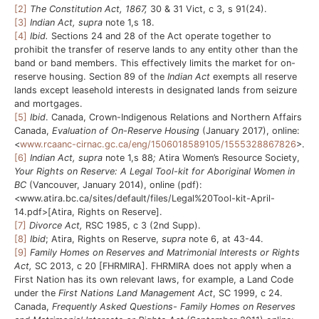
[2]
The Constitution Act, 1867,
30 & 31 Vict, c 3, s 91(24).
[3]
Indian Act, supra
note 1,s 18.
[4]
Ibid.
Sections 24 and 28 of the Act operate together to
prohibit the transfer of reserve lands to any entity other than the
band or band members. This effectively limits the market for on-
reserve housing. Section 89 of the
Indian Act
exempts all reserve
lands except leasehold interests in designated lands from seizure
and mortgages.
[5]
Ibid
. Canada, Crown-Indigenous Relations and Northern Affairs
Canada,
Evaluation of On-Reserve Housing
(January 2017), online:
<
www.rcaanc-cirnac.gc.ca/eng/1506018589105/1555328867826
>.
[6]
Indian Act,
supra
note 1,s 88
;
Atira Women’s Resource Society,
Your Rights on Reserve: A Legal Tool-kit for Aboriginal Women in
BC
(Vancouver, January 2014), online (pdf):
<www.atira.bc.ca/sites/default/files/Legal%20Tool-kit-April-
14.pdf>[Atira, Rights on Reserve].
[7]
Divorce Act,
RSC 1985, c 3 (2nd Supp).
[8]
Ibid
; Atira, Rights on Reserve,
supra
note 6, at 43-44.
[9]
Family Homes on Reserves and Matrimonial Interests or Rights
Act,
SC 2013, c 20 [FHRMIRA]. FHRMIRA does not apply when a
First Nation has its own relevant laws, for example, a Land Code
under the
First Nations Land Management Act
, SC 1999, c 24.
Canada,
Frequently Asked Questions- Family Homes on Reserves