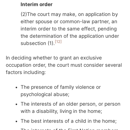
Interim order
(2)The court may make, on application by
either spouse or common-law partner, an
interim order to the same effect, pending
the determination of the application under
[12]
subsection (1).
In deciding whether to grant an exclusive
occupation order, the court must consider several
factors including:
The presence of family violence or
psychological abuse;
The interests of an older person, or person
with a disability, living in the home;
The best interests of a child in the home;