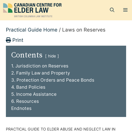
Skip
M
to
content
Practical Guide Home
/
Laws on Reserves
Print
Contents
hide
1. Jurisdiction on Reserves
2. Family Law and Property
3. Protection Orders and Peace Bonds
4. Band Policies
5. Income Assistance
6. Resources
Endnotes
PRACTICAL GUIDE TO ELDER ABUSE AND NEGLECT LAW IN