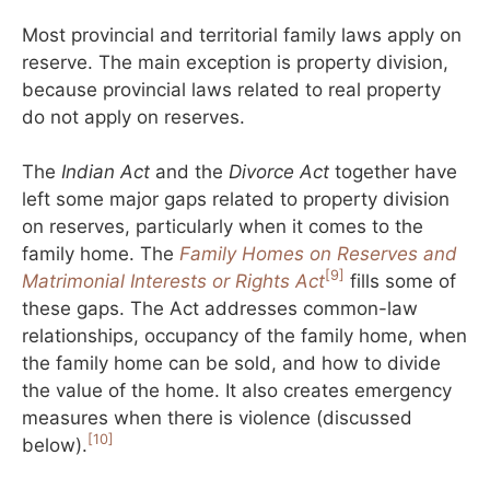
Most provincial and territorial family laws apply on
reserve. The main exception is property division,
because provincial laws related to real property
do not apply on reserves.
The
Indian Act
and the
Divorce Act
together have
left some major gaps related to property division
on reserves, particularly when it comes to the
family home. The
Family Homes on Reserves and
[9]
Matrimonial Interests or Rights Act
fills some of
these gaps. The Act addresses common-law
relationships, occupancy of the family home, when
the family home can be sold, and how to divide
the value of the home. It also creates emergency
measures when there is violence (discussed
[10]
below).