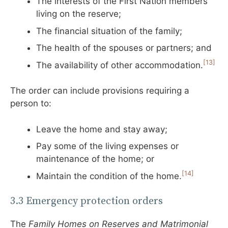
The interests of the First Nation members
living on the reserve;
The financial situation of the family;
The health of the spouses or partners; and
[13]
The availability of other accommodation.
The order can include provisions requiring a
person to:
Leave the home and stay away;
Pay some of the living expenses or
maintenance of the home; or
[14]
Maintain the condition of the home.
3.3 Emergency protection orders
The
Family Homes on Reserves and Matrimonial