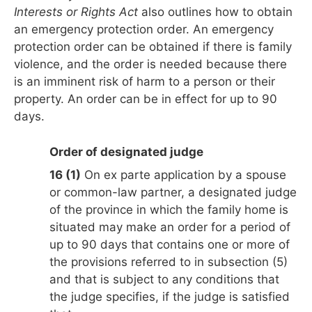
Interests or Rights Act
also outlines how to obtain
an emergency protection order. An emergency
protection order can be obtained if there is family
violence, and the order is needed because there
is an imminent risk of harm to a person or their
property. An order can be in effect for up to 90
days.
Order of designated judge
16 (1)
On ex parte application by a spouse
or common-law partner, a designated judge
of the province in which the family home is
situated may make an order for a period of
up to 90 days that contains one or more of
the provisions referred to in subsection (5)
and that is subject to any conditions that
the judge specifies, if the judge is satisfied