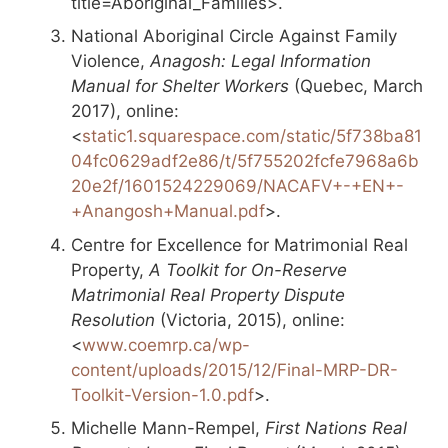
title=Aboriginal_Families>.
National Aboriginal Circle Against Family
Violence,
Anagosh: Legal Information
Manual for Shelter Workers
(Quebec, March
2017), online:
<
static1.squarespace.com/static/5f738ba81
04fc0629adf2e86/t/5f755202fcfe7968a6b
20e2f/1601524229069/NACAFV+-+EN+-
+Anangosh+Manual.pdf
>.
Centre for Excellence for Matrimonial Real
Property,
A Toolkit for On-Reserve
Matrimonial Real Property Dispute
Resolution
(Victoria, 2015), online:
<
www.coemrp.ca/wp-
content/uploads/2015/12/Final-MRP-DR-
Toolkit-Version-1.0.pdf
>.
Michelle Mann-Rempel,
First Nations Real