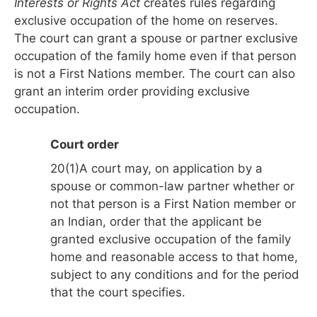
Interests or Rights Act
creates rules regarding
exclusive occupation of the home on reserves.
The court can grant a spouse or partner exclusive
occupation of the family home even if that person
is not a First Nations member. The court can also
grant an interim order providing exclusive
occupation.
Court order
20(1)A court may, on application by a
spouse or common-law partner whether or
not that person is a First Nation member or
an Indian, order that the applicant be
granted exclusive occupation of the family
home and reasonable access to that home,
subject to any conditions and for the period
that the court specifies.