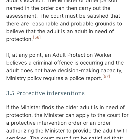
adult’s location. The Minister or other person
named in the order can then carry out the
assessment. The court must be satisfied that
there are reasonable and probable grounds to
believe that the adult is an adult in need of
[56]
protection.
If, at any point, an Adult Protection Worker
believes a criminal offence is occurring and the
adult does not have decision-making capacity,
[57]
Ministry policy requires a police report.
3.5 Protective interventions
If the Minister finds the older adult is in need of
protection, the Minister can apply to the court for
a protective intervention order or an order
authorizing the Minister to provide the adult with
services. The court must first be satisfied that: