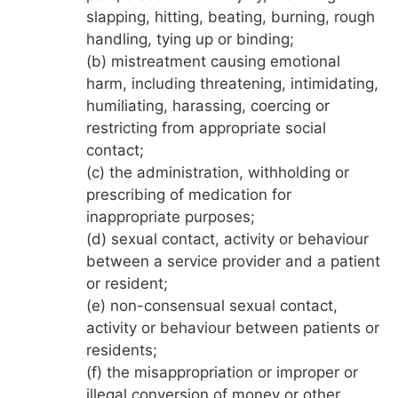
slapping, hitting, beating, burning, rough
handling, tying up or binding;
(b) mistreatment causing emotional
harm, including threatening, intimidating,
humiliating, harassing, coercing or
restricting from appropriate social
contact;
(c) the administration, withholding or
prescribing of medication for
inappropriate purposes;
(d) sexual contact, activity or behaviour
between a service provider and a patient
or resident;
(e) non-consensual sexual contact,
activity or behaviour between patients or
residents;
(f) the misappropriation or improper or
illegal conversion of money or other