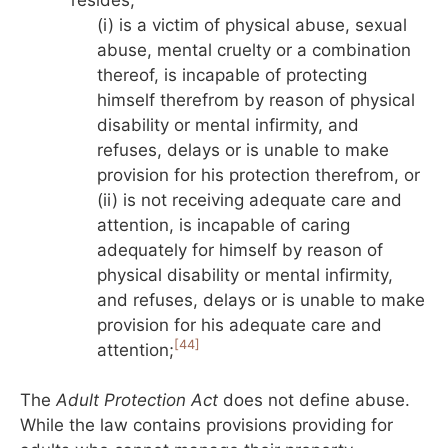
(i) is a victim of physical abuse, sexual
abuse, mental cruelty or a combination
thereof, is incapable of protecting
himself therefrom by reason of physical
disability or mental infirmity, and
refuses, delays or is unable to make
provision for his protection therefrom, or
(ii) is not receiving adequate care and
attention, is incapable of caring
adequately for himself by reason of
physical disability or mental infirmity,
and refuses, delays or is unable to make
provision for his adequate care and
[44]
attention;
The
Adult Protection Act
does not define abuse.
While the law contains provisions providing for