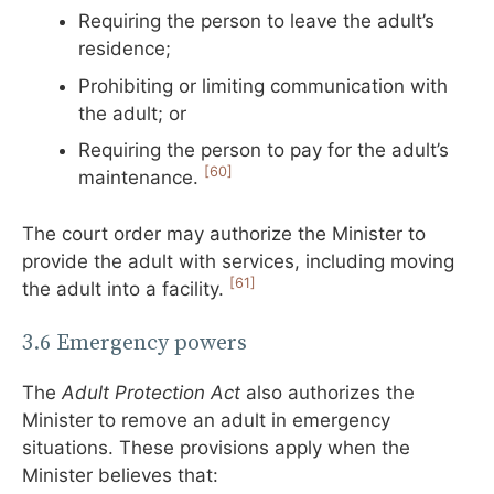
Requiring the person to leave the adult’s
residence;
Prohibiting or limiting communication with
the adult; or
Requiring the person to pay for the adult’s
[60]
maintenance.
The court order may authorize the Minister to
provide the adult with services, including moving
[61]
the adult into a facility.
3.6 Emergency powers
The
Adult Protection Act
also authorizes the
Minister to remove an adult in emergency
situations. These provisions apply when the
Minister believes that: