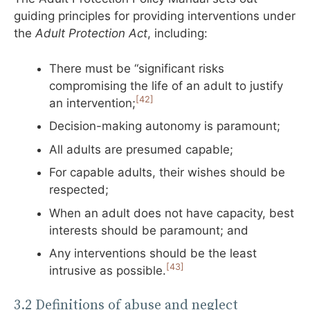
guiding principles for providing interventions under
the
Adult Protection Act
, including:
There must be “significant risks
compromising the life of an adult to justify
[42]
an intervention;
Decision-making autonomy is paramount;
All adults are presumed capable;
For capable adults, their wishes should be
respected;
When an adult does not have capacity, best
interests should be paramount; and
Any interventions should be the least
[43]
intrusive as possible.
3.2 Definitions of abuse and neglect