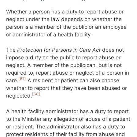
Whether a person has a duty to report abuse or
neglect under the law depends on whether the
person is a member of the public or an employee
or administrator of a health facility.
The
Protection for Persons in Care Act
does not
impose a duty on the public to report abuse or
neglect. A member of the public can, but is not
required to, report abuse or neglect of a person in
[67]
care.
A resident or patient can also choose
whether to report that they have been abused or
[68]
neglected.
A health facility administrator has a duty to report
to the Minister any allegation of abuse of a patient
or resident. The administrator also has a duty to
protect residents of their facility from abuse and