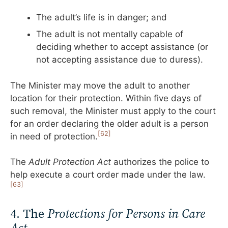
The adult’s life is in danger; and
The adult is not mentally capable of
deciding whether to accept assistance (or
not accepting assistance due to duress).
The Minister may move the adult to another
location for their protection. Within five days of
such removal, the Minister must apply to the court
for an order declaring the older adult is a person
[62]
in need of protection.
The
Adult Protection Act
authorizes the police to
help execute a court order made under the law.
[63]
4. The
Protections for Persons in Care