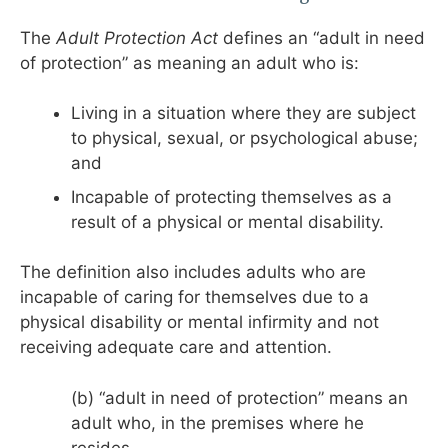
The
Adult Protection Act
defines an “adult in need
of protection” as meaning an adult who is:
Living in a situation where they are subject
to physical, sexual, or psychological abuse;
and
Incapable of protecting themselves as a
result of a physical or mental disability.
The definition also includes adults who are
incapable of caring for themselves due to a
physical disability or mental infirmity and not
receiving adequate care and attention.
(b) “adult in need of protection” means an
adult who, in the premises where he
resides,