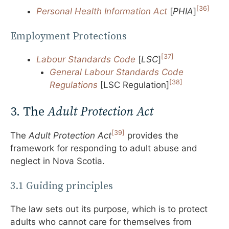
[36]
Personal Health Information Act
[
PHIA
]
Employment Protections
[37]
Labour Standards Code
[
LSC
]
General Labour Standards Code
[38]
Regulations
[LSC Regulation]
3. The
Adult Protection Act
[39]
The
Adult Protection Act
provides the
framework for responding to adult abuse and
neglect in Nova Scotia.
3.1 Guiding principles
The law sets out its purpose, which is to protect
adults who cannot care for themselves from