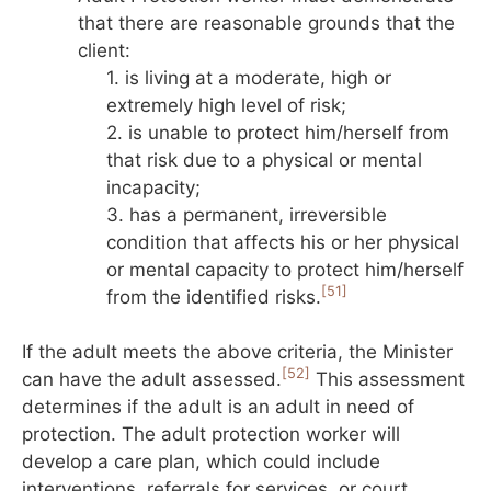
that there are reasonable grounds that the
client:
1. is living at a moderate, high or
extremely high level of risk;
2. is unable to protect him/herself from
that risk due to a physical or mental
incapacity;
3. has a permanent, irreversible
condition that affects his or her physical
or mental capacity to protect him/herself
[51]
from the identified risks.
If the adult meets the above criteria, the Minister
[52]
can have the adult assessed.
This assessment
determines if the adult is an adult in need of
protection. The adult protection worker will
develop a care plan, which could include
interventions, referrals for services, or court