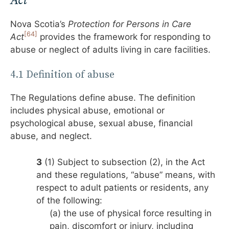
Act
Nova Scotia’s
Protection for Persons in Care
[64]
Act
provides the framework for responding to
abuse or neglect of adults living in care facilities.
4.1 Definition of abuse
The Regulations define abuse. The definition
includes physical abuse, emotional or
psychological abuse, sexual abuse, financial
abuse, and neglect.
3
(1) Subject to subsection (2), in the Act
and these regulations, “abuse” means, with
respect to adult patients or residents, any
of the following:
(a) the use of physical force resulting in
pain, discomfort or injury, including