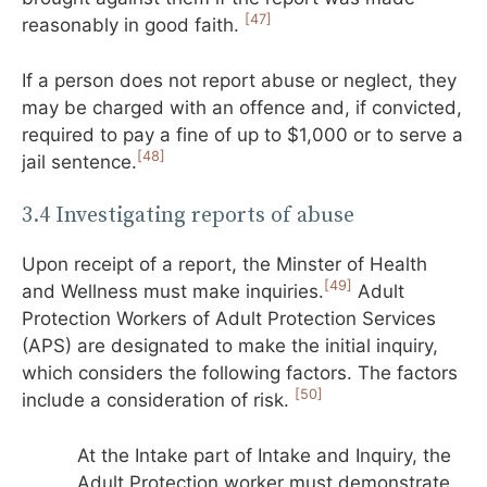
[47]
reasonably in good faith.
If a person does not report abuse or neglect, they
may be charged with an offence and, if convicted,
required to pay a fine of up to $1,000 or to serve a
[48]
jail sentence.
3.4 Investigating reports of abuse
Upon receipt of a report, the Minster of Health
[49]
and Wellness must make inquiries.
Adult
Protection Workers of Adult Protection Services
(APS) are designated to make the initial inquiry,
which considers the following factors. The factors
[50]
include a consideration of risk.
At the Intake part of Intake and Inquiry, the
Adult Protection worker must demonstrate