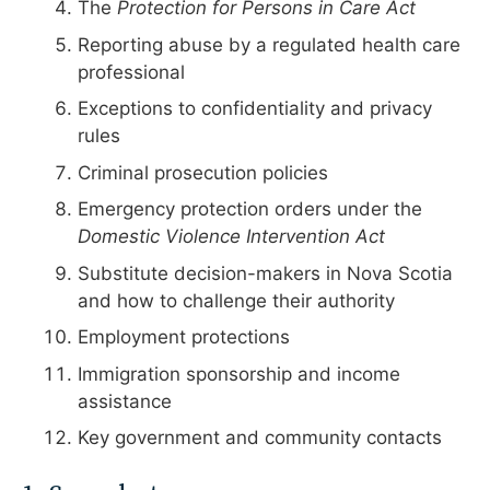
The
Protection for Persons in Care Act
Reporting abuse by a regulated health care
professional
Exceptions to confidentiality and privacy
rules
Criminal prosecution policies
Emergency protection orders under the
Domestic Violence Intervention Act
Substitute decision-makers in Nova Scotia
and how to challenge their authority
Employment protections
Immigration sponsorship and income
assistance
Key government and community contacts