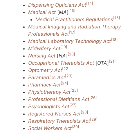
[14]
Dispensing Opticians Act
[15]
Medical Act
[
MA
]
[16]
Medical Practitioners Regulations
Medical Imaging and Radiation Therapy
[17]
Professionals Act
[18]
Medical Laboratory Technology Act
[19]
Midwifery Act
[20]
Nursing Act
[
NA
]
[21]
Occupational Therapists Act
[
OTA
]
[22]
Optometry Act
[23]
Paramedics Act
[24]
Pharmacy Act
[25]
Physiotherapy Act
[26]
Professional Dietitians Act
[27]
Psychologists Act
[28]
Registered Nurses Act
[29]
Respiratory Therapists Act
[30]
Social Workers Act