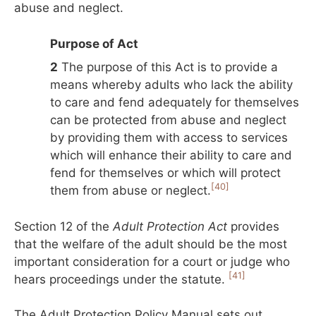
abuse and neglect.
Purpose of Act
2
The purpose of this Act is to provide a
means whereby adults who lack the ability
to care and fend adequately for themselves
can be protected from abuse and neglect
by providing them with access to services
which will enhance their ability to care and
fend for themselves or which will protect
[40]
them from abuse or neglect.
Section 12 of the
Adult Protection Act
provides
that the welfare of the adult should be the most
important consideration for a court or judge who
[41]
hears proceedings under the statute.
The Adult Protection Policy Manual sets out