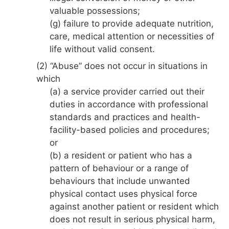
valuable possessions;
(g) failure to provide adequate nutrition,
care, medical attention or necessities of
life without valid consent.
(2) “Abuse” does not occur in situations in
which
(a) a service provider carried out their
duties in accordance with professional
standards and practices and health-
facility-based policies and procedures;
or
(b) a resident or patient who has a
pattern of behaviour or a range of
behaviours that include unwanted
physical contact uses physical force
against another patient or resident which
does not result in serious physical harm,