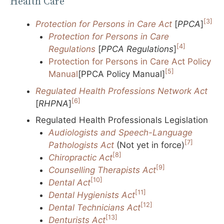
Health Care
[3]
Protection for Persons in Care Act
[
PPCA
]
Protection for Persons in Care
[4]
Regulations
[
PPCA Regulations
]
Protection for Persons in Care Act Policy
[5]
Manual
[PPCA Policy Manual]
Regulated Health Professions Network Act
[6]
[
RHPNA
]
Regulated Health Professionals Legislation
Audiologists and Speech-Language
[7]
Pathologists Act
(Not yet in force)
[8]
Chiropractic Act
[9]
Counselling Therapists Act
[10]
Dental Act
[11]
Dental Hygienists Act
[12]
Dental Technicians Act
[13]
Denturists Act