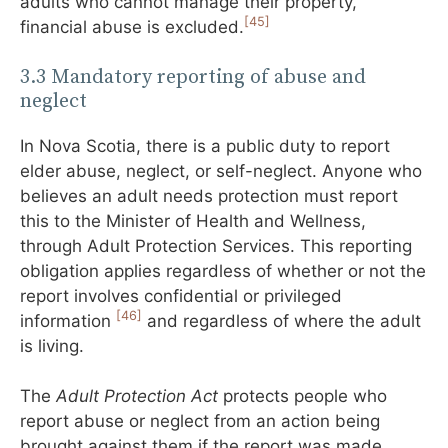
adults who cannot manage their property,
[45]
financial abuse is excluded.
3.3 Mandatory reporting of abuse and
neglect
In Nova Scotia, there is a public duty to report
elder abuse, neglect, or self-neglect. Anyone who
believes an adult needs protection must report
this to the Minister of Health and Wellness,
through Adult Protection Services. This reporting
obligation applies regardless of whether or not the
report involves confidential or privileged
[46]
information
and regardless of where the adult
is living.
The
Adult Protection Act
protects people who
report abuse or neglect from an action being
brought against them if the report was made