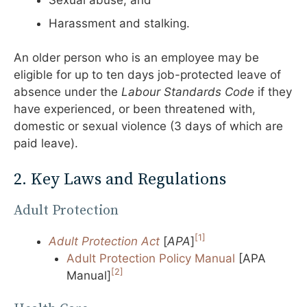
Sexual abuse; and
Harassment and stalking.
An older person who is an employee may be
eligible for up to ten days job-protected leave of
absence under the
Labour Standards Code
if they
have experienced, or been threatened with,
domestic or sexual violence (3 days of which are
paid leave).
2. Key Laws and Regulations
Adult Protection
[1]
Adult Protection Act
[
APA
]
Adult Protection Policy Manual
[APA
[2]
Manual]