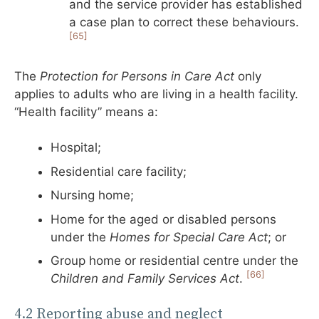
and the service provider has established
a case plan to correct these behaviours.
[65]
The
Protection for Persons in Care Act
only
applies to adults who are living in a health facility.
“Health facility” means a:
Hospital;
Residential care facility;
Nursing home;
Home for the aged or disabled persons
under the
Homes for Special Care Act
; or
Group home or residential centre under the
[66]
Children and Family Services Act
.
4.2 Reporting abuse and neglect