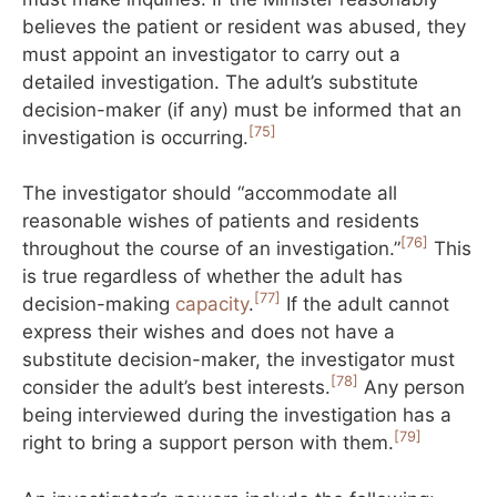
believes the patient or resident was abused, they
must appoint an investigator to carry out a
detailed investigation. The adult’s substitute
decision-maker (if any) must be informed that an
[75]
investigation is occurring.
The investigator should “accommodate all
reasonable wishes of patients and residents
[76]
throughout the course of an investigation.”
This
is true regardless of whether the adult has
[77]
decision-making
capacity
.
If the adult cannot
express their wishes and does not have a
substitute decision-maker, the investigator must
[78]
consider the adult’s best interests.
Any person
being interviewed during the investigation has a
[79]
right to bring a support person with them.