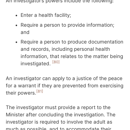
An investigator’s powers include the following:
Enter a health facility;
Require a person to provide information;
and
Require a person to produce documentation
and records, including personal health
information, that relates to the matter being
[80]
investigated.
An investigator can apply to a justice of the peace
for a warrant if they are prevented from exercising
[81]
their powers.
The investigator must provide a report to the
Minister after concluding the investigation. The
investigator is required to involve the adult as
much as possible, and to accommodate their