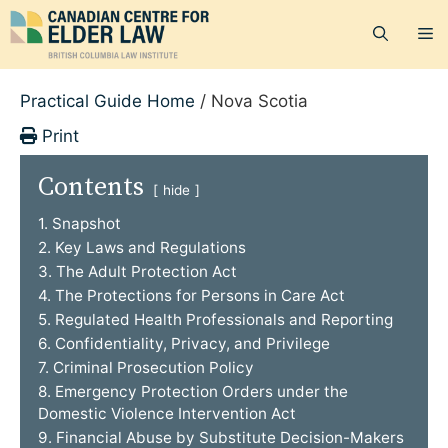
Skip
M
to
content
Practical Guide Home
/
Nova Scotia
Print
Contents
hide
1. Snapshot
2. Key Laws and Regulations
3. The Adult Protection Act
4. The Protections for Persons in Care Act
5. Regulated Health Professionals and Reporting
6. Confidentiality, Privacy, and Privilege
7. Criminal Prosecution Policy
8. Emergency Protection Orders under the
Domestic Violence Intervention Act
9. Financial Abuse by Substitute Decision-Makers