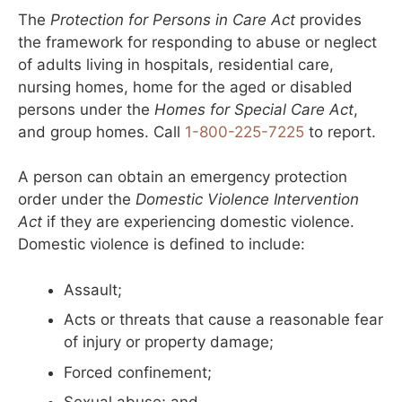
The
Protection for Persons in Care Act
provides
the framework for responding to abuse or neglect
of adults living in hospitals, residential care,
nursing homes, home for the aged or disabled
persons under the
Homes for Special Care Act
,
and group homes. Call
1-800-225-7225
to report.
A person can obtain an emergency protection
order under the
Domestic Violence Intervention
Act
if they are experiencing domestic violence.
Domestic violence is defined to include:
Assault;
Acts or threats that cause a reasonable fear
of injury or property damage;
Forced confinement;