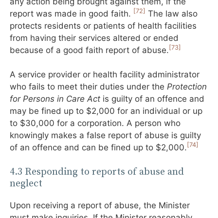
any action being brought against them, if the
[72]
report was made in good faith.
The law also
protects residents or patients of health facilities
from having their services altered or ended
[73]
because of a good faith report of abuse.
A service provider or health facility administrator
who fails to meet their duties under the
Protection
for Persons in Care Act
is guilty of an offence and
may be fined up to $2,000 for an individual or up
to $30,000 for a corporation. A person who
knowingly makes a false report of abuse is guilty
[74]
of an offence and can be fined up to $2,000.
4.3 Responding to reports of abuse and
neglect
Upon receiving a report of abuse, the Minister
must make inquiries. If the Minister reasonably