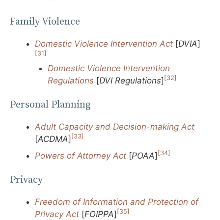
Family Violence
Domestic Violence Intervention Act
[
DVIA
]
[31]
Domestic Violence Intervention
[32]
Regulations
[
DVI Regulations
]
Personal Planning
Adult Capacity and Decision-making Act
[33]
[
ACDMA
]
[34]
Powers of Attorney Act
[
POAA
]
Privacy
Freedom of Information and Protection of
[35]
Privacy Act
[
FOIPPA
]