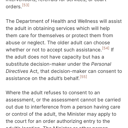
[53]
orders.
The Department of Health and Wellness will assist
the adult in obtaining services which will help
them care for themselves or protect them from
abuse or neglect. The older adult can choose
[54]
whether or not to accept such assistance.
If
the adult does not have capacity but has a
substitute decision-maker under the
Personal
Directives
Act, that decision-maker can consent to
[55]
assistance on the adult’s behalf.
Where the adult refuses to consent to an
assessment, or the assessment cannot be carried
out due to interference from a person having care
or control of the adult, the Minister may apply to
the court for an order authorizing entry to the