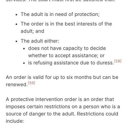
The adult is in need of protection;
The order is in the best interests of the
adult; and
The adult either:
does not have capacity to decide
whether to accept assistance; or
[58]
is refusing assistance due to duress.
An order is valid for up to six months but can be
[59]
renewed.
A protective intervention order is an order that
imposes certain restrictions on a person who is a
source of danger to the adult. Restrictions could
include: