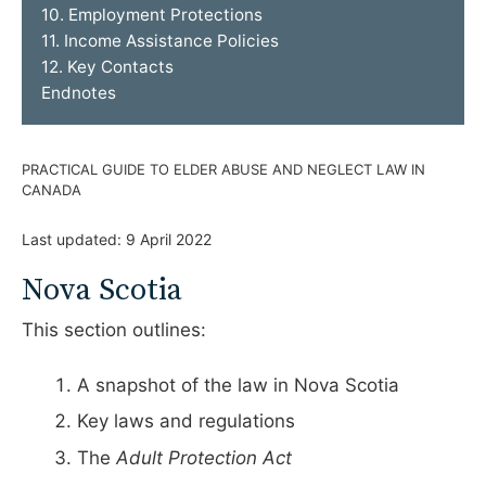
10. Employment Protections
11. Income Assistance Policies
12. Key Contacts
Endnotes
PRACTICAL GUIDE TO ELDER ABUSE AND NEGLECT LAW IN
CANADA
Last updated:
9 April 2022
Nova Scotia
This section outlines:
A snapshot of the law in Nova Scotia
Key laws and regulations
The
Adult Protection Act