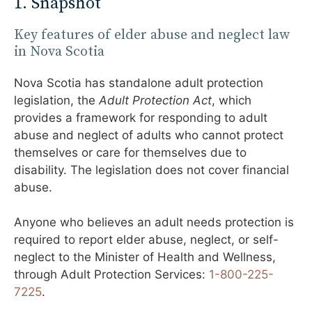
1. Snapshot
Key features of elder abuse and neglect law
in Nova Scotia
Nova Scotia has standalone adult protection
legislation, the
Adult Protection Act
, which
provides a framework for responding to adult
abuse and neglect of adults who cannot protect
themselves or care for themselves due to
disability. The legislation does not cover financial
abuse.
Anyone who believes an adult needs protection is
required to report elder abuse, neglect, or self-
neglect to the Minister of Health and Wellness,
through Adult Protection Services:
1-800-225-
7225
.