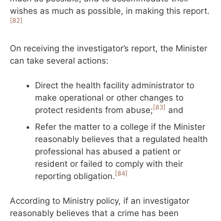
wishes as much as possible, in making this report.
[82]
On receiving the investigator’s report, the Minister
can take several actions:
Direct the health facility administrator to
make operational or other changes to
[83]
protect residents from abuse;
and
Refer the matter to a college if the Minister
reasonably believes that a regulated health
professional has abused a patient or
resident or failed to comply with their
[84]
reporting obligation.
According to Ministry policy, if an investigator
reasonably believes that a crime has been