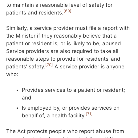
to maintain a reasonable level of safety for
[69]
patients and residents.
Similarly, a service provider must file a report with
the Minister if they reasonably believe that a
patient or resident is, or is likely to be, abused.
Service providers are also required to take all
reasonable steps to provide for residents’ and
[70]
patients’ safety.
A service provider is anyone
who:
Provides services to a patient or resident;
and
Is employed by, or provides services on
[71]
behalf of, a health facility.
The Act protects people who report abuse from