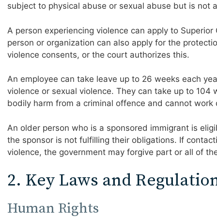
subject to physical abuse or sexual abuse but is not a
A person experiencing violence can apply to Superior 
person or organization can also apply for the protecti
violence consents, or the court authorizes this.
An employee can take leave up to 26 weeks each yea
violence or sexual violence. They can take up to 104 
bodily harm from a criminal offence and cannot work d
An older person who is a sponsored immigrant is eligibl
the sponsor is not fulfilling their obligations. If conta
violence, the government may forgive part or all of th
2. Key Laws and Regulatio
Human Rights