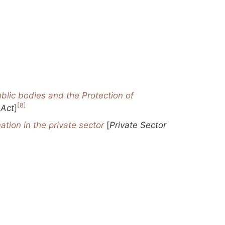
blic bodies and the Protection of
[8]
 Act
]
ation in the private sector
[
Private Sector