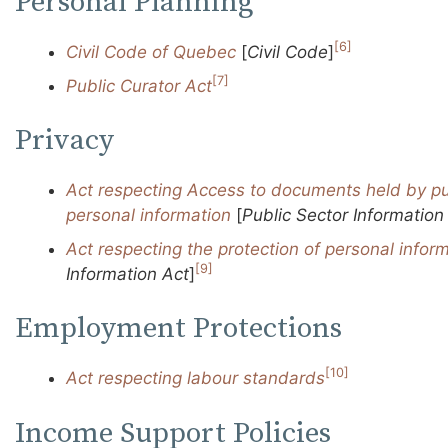
Personal Planning
[6]
Civil Code of Quebec
[
Civil Code
]
[7]
Public Curator Act
Privacy
Act respecting Access to documents held by pu
personal information
[
Public Sector Information
Act respecting the protection of personal inform
[9]
Information Act
]
Employment Protections
[10]
Act respecting labour standards
Income Support Policies