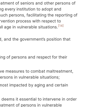
eatment of seniors and other persons of
ing every institution to adopt and
ch persons, facilitating the reporting of
rvention process with respect to
[14]
l age in vulnerable situations.
d, and the government’s position that
:
ng of persons and respect for their
ative measures to combat maltreatment,
y persons in vulnerable situations;
most impacted by aging and certain
deems it essential to intervene in order
eatment of persons in vulnerable