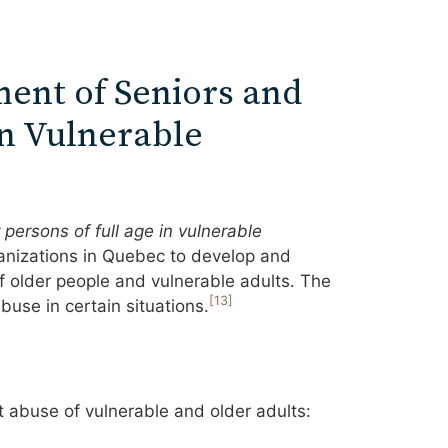
ment of Seniors and
in Vulnerable
persons of full age in vulnerable
anizations in Quebec to develop and
f older people and vulnerable adults. The
[13]
buse in certain situations.
t abuse of vulnerable and older adults: