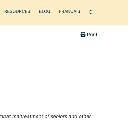
RESOURCES
BLOG
FRANÇAIS
Print
mbat maltreatment of seniors and other