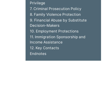
Privilege
7. Criminal Prosecution Policy
8. Family Violence Protection
9. Financial Abuse by Substitute
Decision-Makers
10. Employment Protections
11. Immigration Sponsorship and
Income Assistance
12. Key Contacts
Endnotes