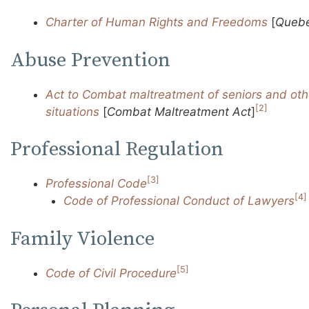
Charter of Human Rights and Freedoms
[
Quebe
Abuse Prevention
Act to Combat maltreatment of seniors and othe
[2]
situations
[
Combat Maltreatment Act
]
Professional Regulation
[3]
Professional Code
[4]
Code of Professional Conduct of Lawyers
Family Violence
[5]
Code of Civil Procedure