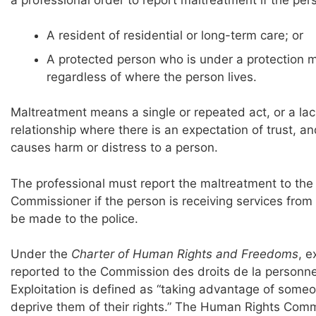
A resident of residential or long-term care; or
A protected person who is under a protection ma
regardless of where the person lives.
Maltreatment means a single or repeated act, or a lack
relationship where there is an expectation of trust, and
causes harm or distress to a person.
The professional must report the maltreatment to the 
Commissioner if the person is receiving services from
be made to the police.
Under the
Charter of Human Rights and Freedoms
, e
reported to the Commission des droits de la personne
Exploitation is defined as “taking advantage of someo
deprive them of their rights.” The Human Rights Commi