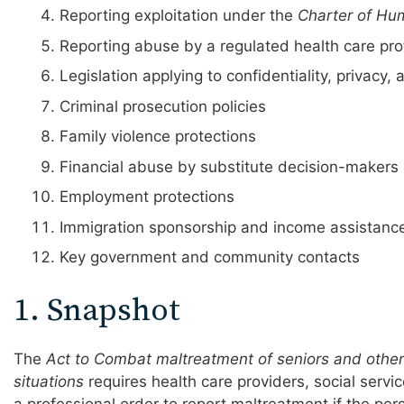
Reporting exploitation under the
Charter of Hu
Reporting abuse by a regulated health care pro
Legislation applying to confidentiality, privacy, 
Criminal prosecution policies
Family violence protections
Financial abuse by substitute decision-makers
Employment protections
Immigration sponsorship and income assistanc
Key government and community contacts
1. Snapshot
The
Act to Combat maltreatment of seniors and other 
situations
requires health care providers, social servi
a professional order to report maltreatment if the pers