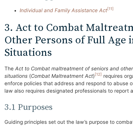
[11]
Individual and Family Assistance Act
3. Act to Combat Maltreat
Other Persons of Full Age 
Situations
The
Act to Combat maltreatment of seniors and other 
[12]
situations
(
Combat Maltreatment Act
)
requires org
enforce policies that address and respond to abuse o
law also requires designated professionals to report a
3.1 Purposes
Guiding principles set out the law’s purpose to comba