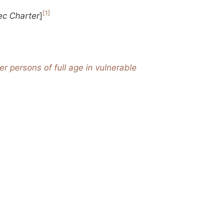
[1]
c Charter
]
r persons of full age in vulnerable