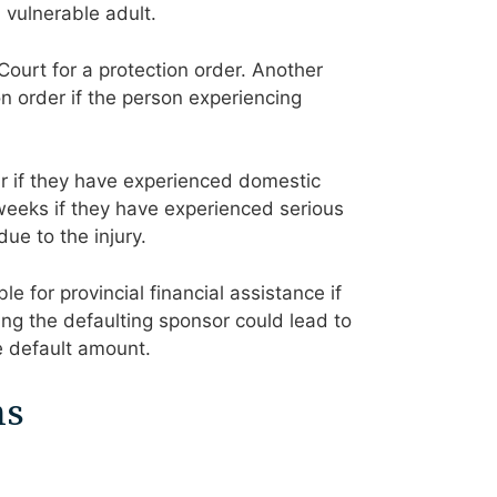
 vulnerable adult.
Court for a protection order. Another
on order if the person experiencing
r if they have experienced domestic
weeks if they have experienced serious
ue to the injury.
e for provincial financial assistance if
cting the defaulting sponsor could lead to
e default amount.
ns