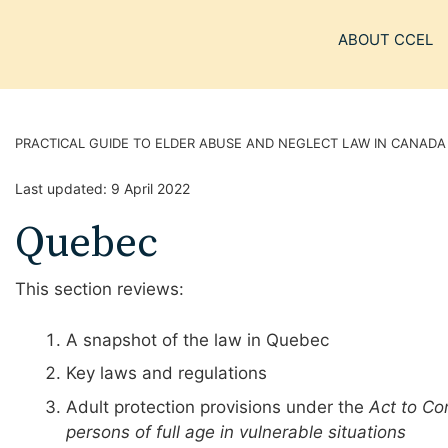
ABOUT CCEL
PRACTICAL GUIDE TO ELDER ABUSE AND NEGLECT LAW IN CANADA
Last updated:
9 April 2022
Quebec
This section reviews:
A snapshot of the law in Quebec
Key laws and regulations
Adult protection provisions under the
Act to Co
persons of full age in vulnerable situations