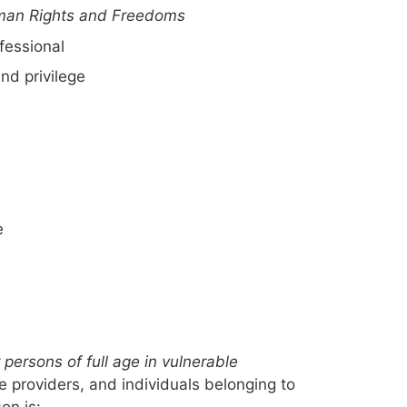
man Rights and Freedoms
fessional
and privilege
e
persons of full age in vulnerable
ce providers, and individuals belonging to
on is: