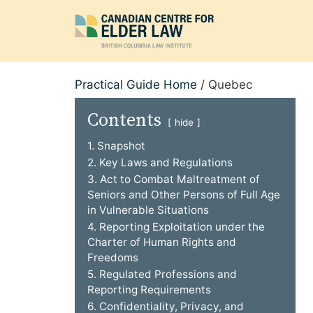
Skip
to
content
Practical Guide Home
/
Quebec
Contents
hide
1. Snapshot
2. Key Laws and Regulations
3. Act to Combat Maltreatment of
Seniors and Other Persons of Full Age
in Vulnerable Situations
4. Reporting Exploitation under the
Charter of Human Rights and
Freedoms
5. Regulated Professions and
Reporting Requirements
6. Confidentiality, Privacy, and