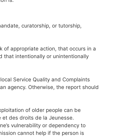
ndate, curatorship, or tutorship,
 of appropriate action, that occurs in a
 that intentionally or unintentionally
local Service Quality and Complaints
 an agency. Otherwise, the report should
xploitation of older people can be
 et des droits de la Jeunesse.
ne’s vulnerability or dependency to
ssion cannot help if the person is