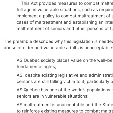
1. This Act provides measures to combat maltr
full age in vulnerable situations, such as requir
implement a policy to combat maltreatment of su
cases of maltreatment and establishing an inte
maltreatment of seniors and other persons of ful
The preamble describes why this legislation is neede
abuse of older and vulnerable adults is unacceptable
AS Québec society places value on the well-bei
fundamental rights;
AS, despite existing legislative and administr
persons are still falling victim to it, particularl
AS Québec has one of the world’s populations 
seniors are in vulnerable situations;
AS maltreatment is unacceptable and the State 
to reinforce existing measures to combat maltr